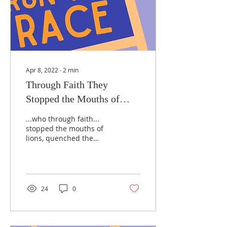
Apr 8, 2022
∙
2
min
Through Faith They
Stopped the Mouths of
Lions...
...who through faith...
stopped the mouths of
lions, quenched the
power of fire... Hebrews
11:33-34 You might be
familiar with both of...
24
0