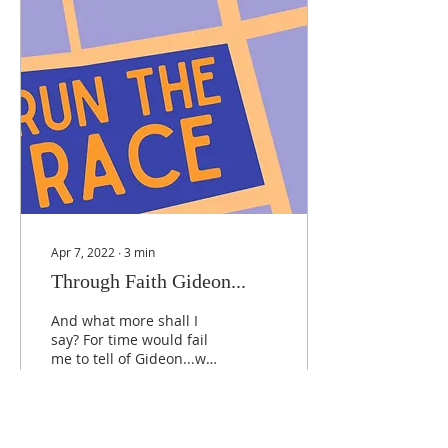
Apr 7, 2022
∙
3
min
Through Faith Gideon...
And what more shall I
say? For time would fail
me to tell of Gideon...who
through faith...[was]
made strong out of
weakness, became...