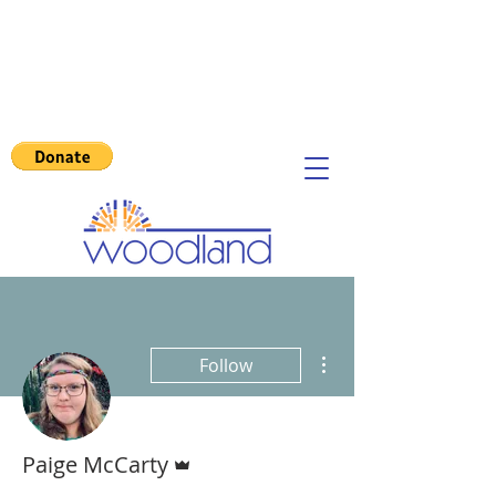
More actions
Follow
Admin
Paige McCarty