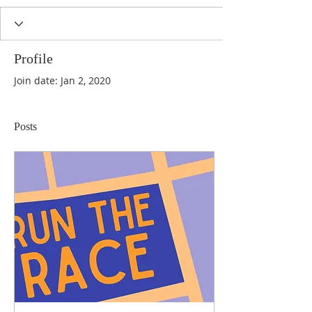
Profile
Join date: Jan 2, 2020
Posts