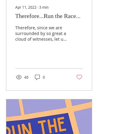
Apr 11, 2022
∙
3
min
Therefore...Run the Race...
Therefore, since we are
surrounded by so great a
cloud of witnesses, let us
also lay aside every
weight, and sin which
clings so closely,...
40
0