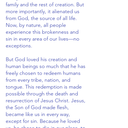
family and the rest of creation. But
more importantly, it alienated us
from God, the source of all life.
Now, by nature, all people
experience this brokenness and
sin in every area of our lives—no
exceptions.
But God loved his creation and
human beings so much that he has
freely chosen to redeem humans
from every tribe, nation, and
tongue. This redemption is made
possible through the death and
resurrection of Jesus Christ.
Jesus,
the Son of God made flesh,
became like us in every way,
except for sin. Because he loved