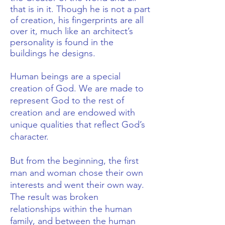
that is in it. Though he is not a part
of creation, his fingerprints are all
over it, much like an architect’s
personality is found in the
buildings he designs.
Human beings are a special
creation of God. We are made to
represent God to the rest of
creation and are endowed with
unique qualities that reflect God’s
character.
But from the beginning, the first
man and woman chose their own
interests and went their own way.
The result was broken
relationships within the human
family, and between the human