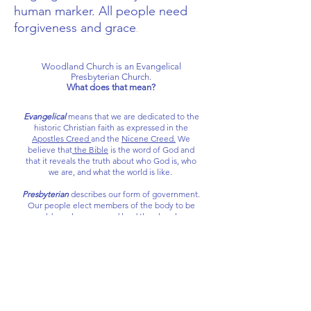
human marker. All people need
forgiveness and grace
.
​Woodland Church is an Evangelical
Presbyterian Church.
What does that mean?
Evangelical
means that we are dedicated to the
historic Christian faith as expressed in the
Apostles Creed
and the
Nicene Creed.
We
believe that
the Bible
is the word of God and
that it reveals the truth about who God is, who
we are, and what the world is like.
Presbyterian
describes our form of government.
Our people elect members of the body to be
elders who serve and lead the church.
We are a part of the Evangelical Presbyterian
Church (EPC), a denomination connected to
historic presbyterianism. We are a part of the
larger body of reformed churches that share a
common set of doctrinal standards called the
Westminster Standards.