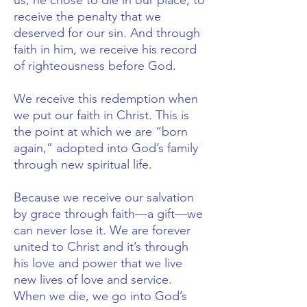
us, he chose to die in our place, to
receive the penalty that we
deserved for our sin. And through
faith in him, we receive his record
of righteousness before God.
We receive this redemption when
we put our faith in Christ. This is
the point at which we are “born
again,” adopted into God’s family
through new spiritual life.
Because we receive our salvation
by grace through faith—a gift—we
can never lose it. We are forever
united to Christ and it’s through
his love and power that we live
new lives of love and service.
When we die, we go into God’s