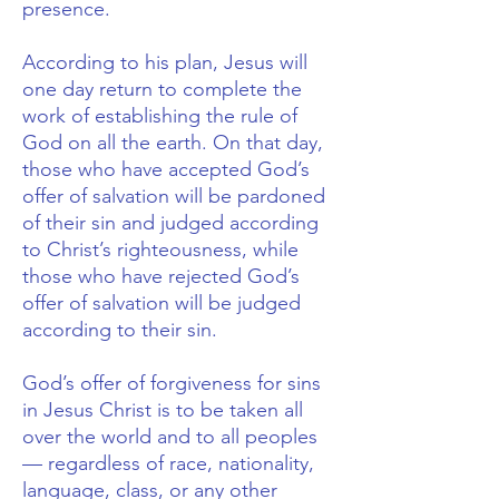
presence.
According to his plan, Jesus will
one day return to complete the
work of establishing the rule of
God on all the earth. On that day,
those who have accepted God’s
offer of salvation will be pardoned
of their sin and judged according
to Christ’s righteousness, while
those who have rejected God’s
offer of salvation will be judged
according to their sin.
God’s offer of forgiveness for sins
in Jesus Christ is to be taken all
over the world and to all peoples
— regardless of race, nationality,
language, class, or any other