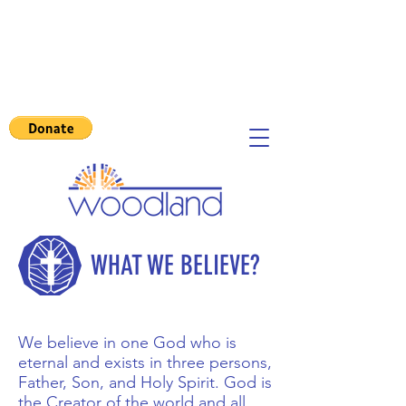
WHAT WE BELIEVE?
We believe in one God who is
eternal and exists in three persons,
Father, Son, and Holy Spirit.
God is
the Creator of the world and all