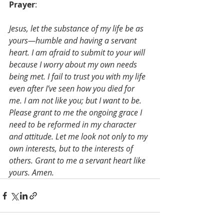
Prayer
: 
Jesus, let the substance of my life be as 
yours—humble and having a servant 
heart. I am afraid to submit to your will 
because I worry about my own needs 
being met. I fail to trust you with my life 
even after I’ve seen how you died for 
me. I am not like you; but I want to be. 
Please grant to me the ongoing grace I 
need to be reformed in my character 
and attitude. Let me look not only to my 
own interests, but to the interests of 
others. Grant to me a servant heart like 
yours. Amen.