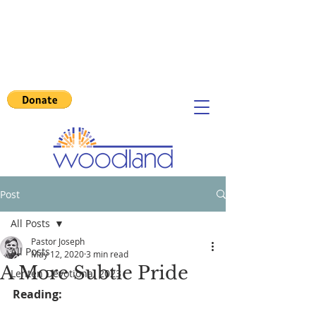
Post
All Posts
Pastor Joseph
All Posts
May 12, 2020
3 min read
A More Subtle Pride
Lenten Devotional 2023
Reading: