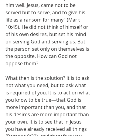
him well. Jesus, came not to be 
served but to serve, and to give his 
life as a ransom for many” (Mark 
10:45). He did not think of himself or 
of his own desires, but set his mind 
on serving God and serving us. But 
the person set only on themselves is 
the opposite. How can God not 
oppose them? 
What then is the solution? It is to ask 
not what you need, but to ask what 
is required of you. It is to act on what 
you know to be true—that God is 
more important than you, and that 
his desires are more important than 
your own. It is to see that in Jesus 
you have already received all things 