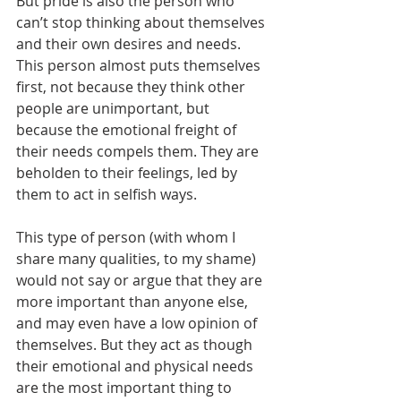
But pride is also the person who 
can’t stop thinking about themselves 
and their own desires and needs. 
This person almost puts themselves 
first, not because they think other 
people are unimportant, but 
because the emotional freight of 
their needs compels them. They are 
beholden to their feelings, led by 
them to act in selfish ways. 
This type of person (with whom I 
share many qualities, to my shame) 
would not say or argue that they are 
more important than anyone else, 
and may even have a low opinion of 
themselves. But they act as though 
their emotional and physical needs 
are the most important thing to 