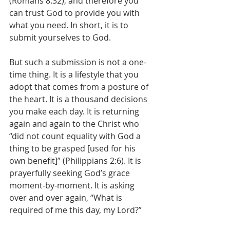
(Romans 8:32), and therefore you 
can trust God to provide you with 
what you need. In short, it is to 
submit yourselves to God. 
But such a submission is not a one-
time thing. It is a lifestyle that you 
adopt that comes from a posture of 
the heart. It is a thousand decisions 
you make each day. It is returning 
again and again to the Christ who 
“did not count equality with God a 
thing to be grasped [used for his 
own benefit]” (Philippians 2:6). It is 
prayerfully seeking God’s grace 
moment-by-moment. It is asking 
over and over again, “What is 
required of me this day, my Lord?” 