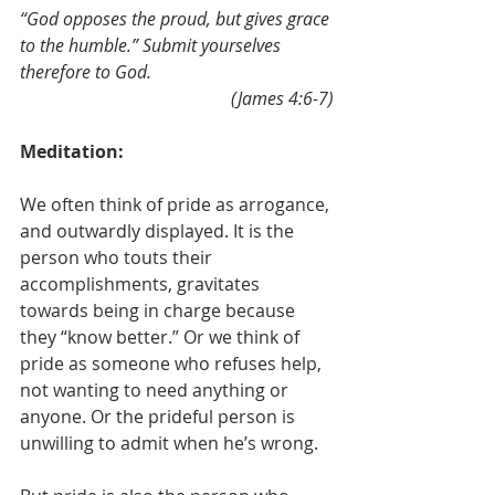
“God opposes the proud, but gives grace 
to the humble.” Submit yourselves 
therefore to God.
(James 4:6-7)
Meditation:
We often think of pride as arrogance, 
and outwardly displayed. It is the 
person who touts their 
accomplishments, gravitates 
towards being in charge because 
they “know better.” Or we think of 
pride as someone who refuses help, 
not wanting to need anything or 
anyone. Or the prideful person is 
unwilling to admit when he’s wrong. 