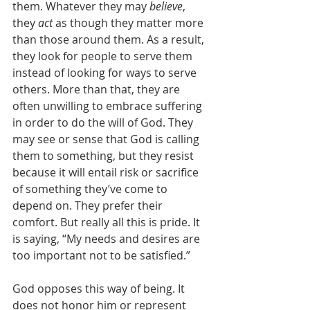
them. Whatever they may 
believe
, 
they 
act
 as though they matter more 
than those around them. As a result, 
they look for people to serve them 
instead of looking for ways to serve 
others. More than that, they are 
often unwilling to embrace suffering 
in order to do the will of God. They 
may see or sense that God is calling 
them to something, but they resist 
because it will entail risk or sacrifice 
of something they’ve come to 
depend on. They prefer their 
comfort. But really all this is pride. It 
is saying, “My needs and desires are 
too important not to be satisfied.” 
God opposes this way of being. It 
does not honor him or represent 