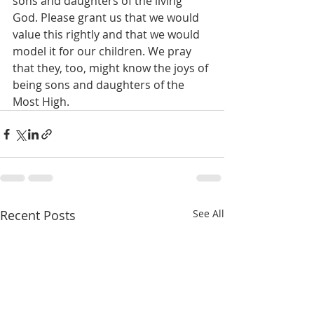
sons and daughters of the living 
God. Please grant us that we would 
value this rightly and that we would 
model it for our children. We pray 
that they, too, might know the joys of 
being sons and daughters of the 
Most High. 
Recent Posts
See All