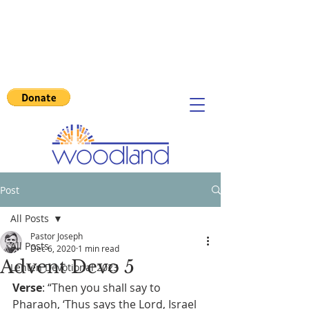
Post
All Posts
Pastor Joseph
All Posts
Dec 6, 2020
1 min read
Advent Devo 5
Lenten Devotional 2023
Verse
: “Then you shall say to 
Pharaoh, ‘Thus says the Lord, Israel 