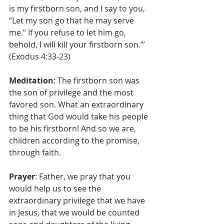
is my firstborn son, and I say to you, 
“Let my son go that he may serve 
me.” If you refuse to let him go, 
behold, I will kill your firstborn son.’” 
(Exodus 4:33-23)
Meditation
: The firstborn son was 
the son of privilege and the most 
favored son. What an extraordinary 
thing that God would take his people 
to be his firstborn! And so we are, 
children according to the promise, 
through faith. 
Prayer
: Father, we pray that you 
would help us to see the 
extraordinary privilege that we have 
in Jesus, that we would be counted 