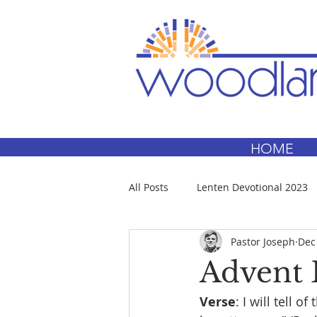
HOME
All Posts
Lenten Devotional 2023
Pastor Joseph
Dec
Advent 
Verse
: I will tell 