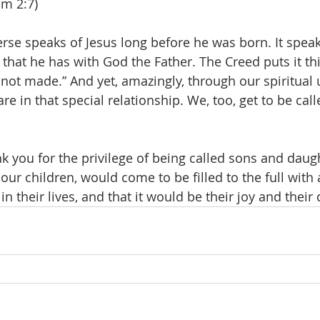
lm 2:7)
verse speaks of Jesus long before he was born. It speak
 that he has with God the Father. The Creed puts it th
 not made.” And yet, amazingly, through our spiritual 
re in that special relationship. We, too, get to be call
nk you for the privilege of being called sons and daug
our children, would come to be filled to the full with 
n their lives, and that it would be their joy and their