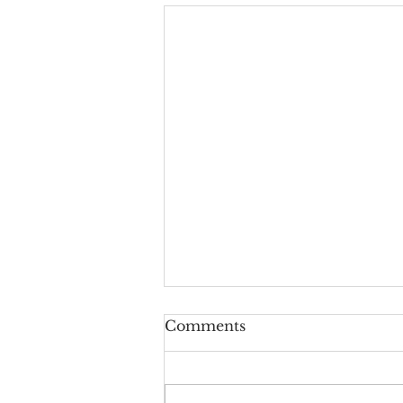
Upside-Down Christmas:
Comments
Luke 24
Welcome to the last episode of
our podcast series called