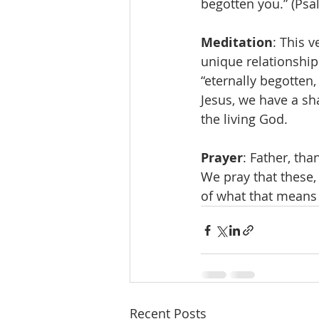
begotten you.” (Psa
Meditation
: This 
unique relationship
“eternally begotten,
Jesus, we have a sha
the living God. 
Prayer
: Father, tha
We pray that these, 
of what that means i
Recent Posts