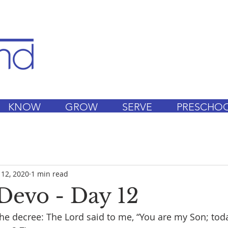
KNOW
GROW
SERVE
PRESCHO
 12, 2020
1 min read
Devo - Day 12
of the decree: The Lord said to me, “You are my Son; tod