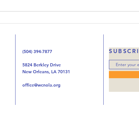
been working our way through
Jesus
the Gospel of Luke one chapter
the 
at at time looking at the way
handi
the birth, life, ministry, and now
autho
the death of Jes
was o
SUBSCR
(504) 394-7877
5824 Berkley Drive
New Orleans, LA 70131
office@wcnola.org