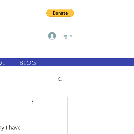
Log In
OL
BLOG
ay I have 