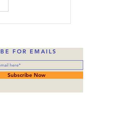
, Judas had already taken
money in exchange for
ng over him to the
rities. Of course, Judas
ne of Jesus’ disciples wh
IBE FOR EMAILS
Subscribe Now