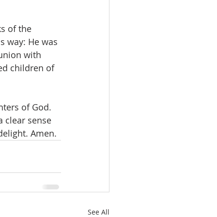
s of the 
is way: He was 
union with 
ed children of 
hters of God. 
a clear sense 
 delight. Amen.
See All