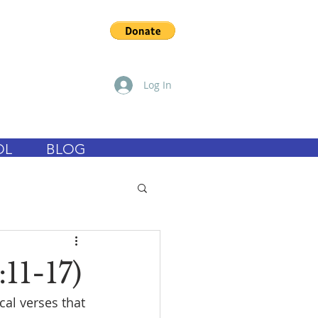
Log In
OL
BLOG
11-17)
cal verses that 