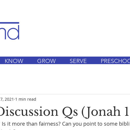
KNOW
GROW
SERVE
PRESCHO
 7, 2021
1 min read
iscussion Qs (Jonah 1:
? Is it more than fairness? Can you point to some bibli