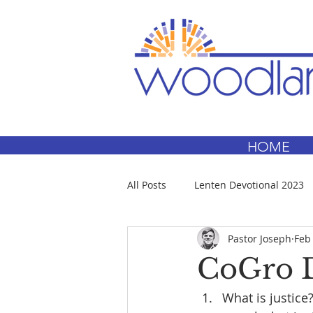
HOME
All Posts
Lenten Devotional 2023
Pastor Joseph
Feb
CoGro D
What is justice