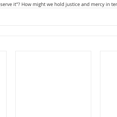
serve it"? How might we hold justice and mercy in te