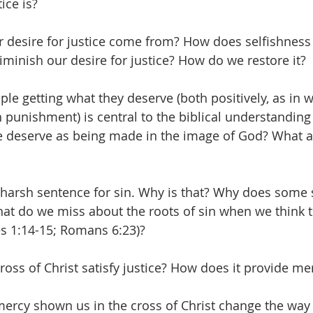
ice is?
 desire for justice come from? How does selfishness 
minish our desire for justice? How do we restore it? 
ple getting what they deserve (both positively, as in 
n punishment) is central to the biblical understanding 
 deserve as being made in the image of God? What a
harsh sentence for sin. Why is that? Why does some s
at do we miss about the roots of sin when we think t
s 1:14-15; Romans 6:23)? 
oss of Christ satisfy justice? How does it provide me
rcy shown us in the cross of Christ change the way 