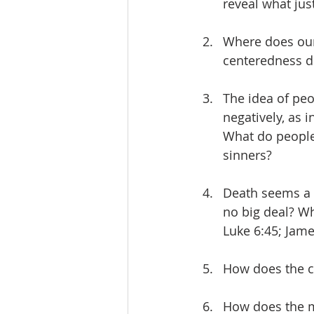
reveal what just
Where does our
centeredness di
The idea of peo
negatively, as i
What do people
sinners?
Death seems a 
no big deal? Wh
Luke 6:45; Jame
How does the cr
How does the me