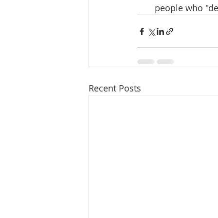
people who "de
Recent Posts