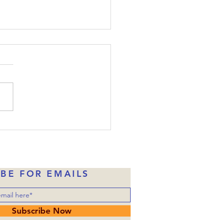
ide-Down Christmas:
e 22
the disciples were told
one of them would betray
, Judas had already taken
money in exchange for
ng over him to the
rities. Of course, Judas
ne of Jesus’ disciples wh
IBE FOR EMAILS
Subscribe Now