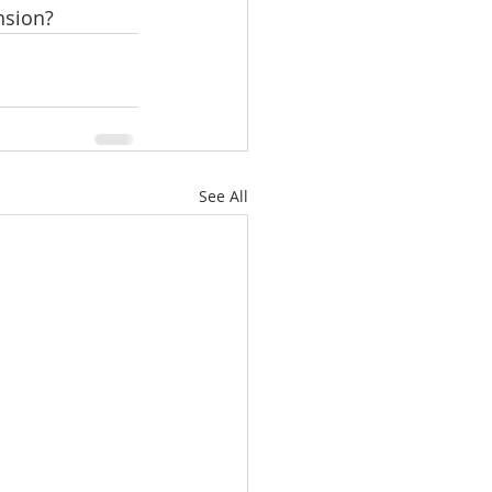
nsion?
See All