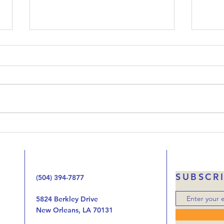
Upside-Down Christmas:
Ups
Luke 23
Luk
Welcome to our podcast called
When 
Upside-Down Christmas. We’ve
that 
been working our way through
Jesus
the Gospel of Luke one chapter
the 
at at time looking at the way
handi
the birth, life, ministry, and now
autho
the death of Jes
was o
SUBSCR
(504) 394-7877
5824 Berkley Drive
New Orleans, LA 70131