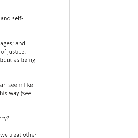
and self-
wages; and 
of justice. 
bout as being 
in seem like 
his way (see 
rcy? 
we treat other 