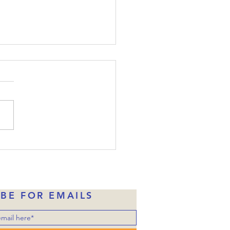
ide-Down Christmas:
e 22
the disciples were told
one of them would betray
, Judas had already taken
money in exchange for
ng over him to the
rities. Of course, Judas
ne of Jesus’ disciples wh
IBE FOR EMAILS