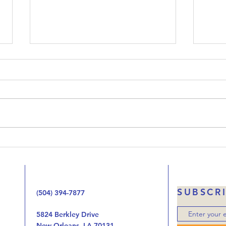
Upside-Down Christmas:
Ups
Luke 23
Luk
Welcome to our podcast called
When 
Upside-Down Christmas. We’ve
that 
been working our way through
Jesus
the Gospel of Luke one chapter
the 
at at time looking at the way
handi
the birth, life, ministry, and now
autho
the death of Jes
was o
SUBSCR
(504) 394-7877
5824 Berkley Drive
New Orleans, LA 70131