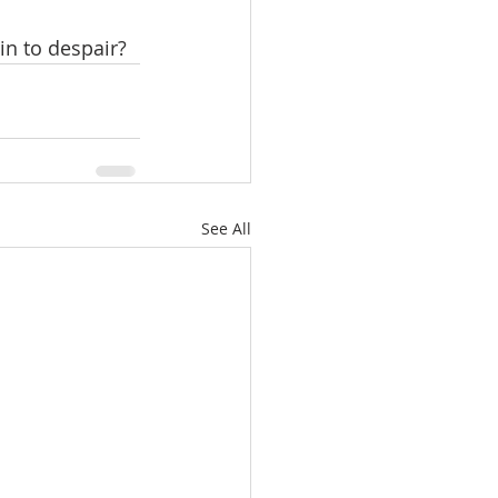
in to despair? 
See All