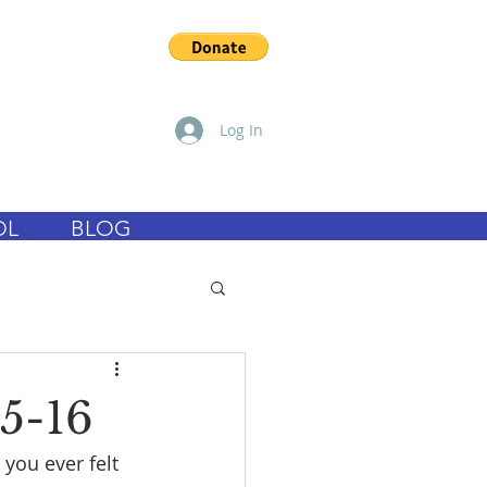
Log In
OL
BLOG
5-16
you ever felt 