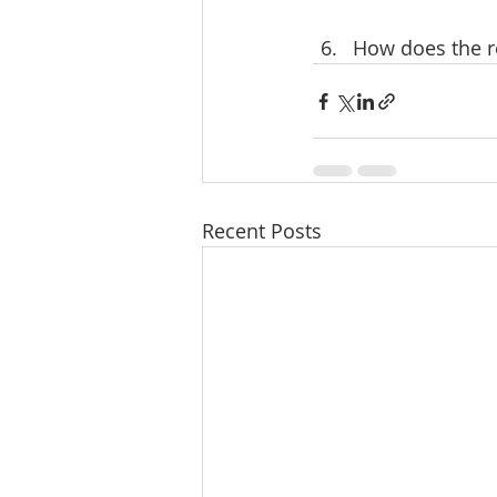
How does the re
Recent Posts