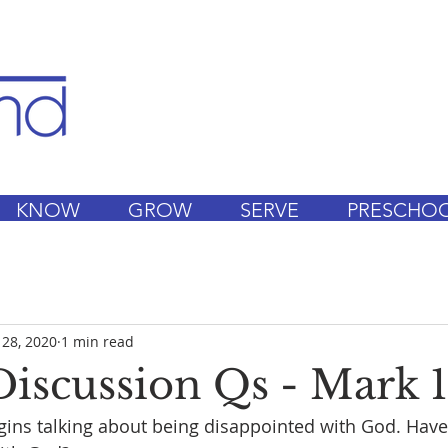
KNOW
GROW
SERVE
PRESCHO
 28, 2020
1 min read
iscussion Qs - Mark 1
ns talking about being disappointed with God. Have 