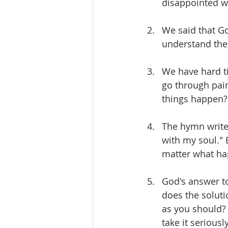
disappointed w
We said that Go
understand the 
We have hard t
go through pain
things happen?
The hymn writer
with my soul." 
matter what h
God's answer to
does the soluti
as you should? 
take it serious