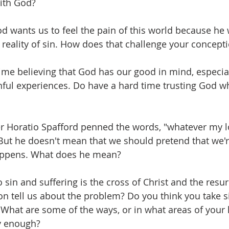
ith God? 
d wants us to feel the pain of this world because he 
reality of sin. How does that challenge your concept
ime believing that God has our good in mind, especia
ful experiences. Do have a hard time trusting God w
 Horatio Spafford penned the words, "whatever my lot,
But he doesn't mean that we should pretend that we'r
appens. What does he mean? 
 sin and suffering is the cross of Christ and the resu
on tell us about the problem? Do you think you take si
What are some of the ways, or in what areas of your l
ly enough?