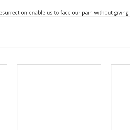
surrection enable us to face our pain without giving 