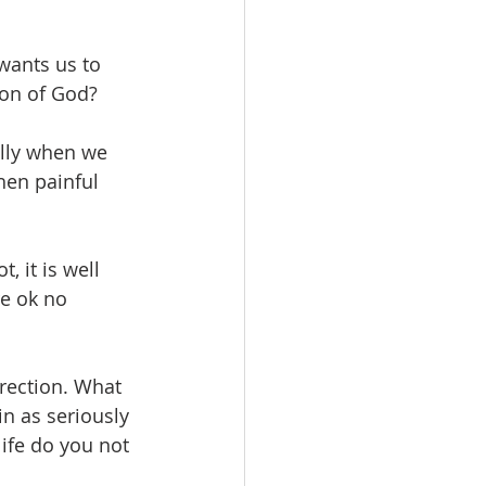
wants us to 
ion of God?
lly when we 
hen painful 
 it is well 
e ok no 
rrection. What 
n as seriously 
ife do you not 