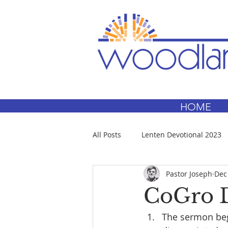
HOME
All Posts
Lenten Devotional 2023
Pastor Joseph
Dec
CoGro D
The sermon begi