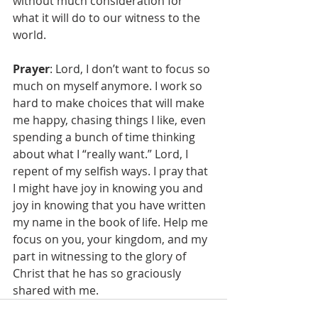
without much consideration for 
what it will do to our witness to the 
world. 
Prayer
: Lord, I don’t want to focus so 
much on myself anymore. I work so 
hard to make choices that will make 
me happy, chasing things I like, even 
spending a bunch of time thinking 
about what I “really want.” Lord, I 
repent of my selfish ways. I pray that 
I might have joy in knowing you and 
joy in knowing that you have written 
my name in the book of life. Help me 
focus on you, your kingdom, and my 
part in witnessing to the glory of 
Christ that he has so graciously 
shared with me. 