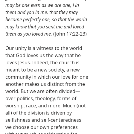
may be one even as we are one, I in 
them and you in me, that they may 
become perfectly one, so that the world 
may know that you sent me and loved 
them as you loved me. 
(John 17:22-23)
Our unity is a witness to the world 
that God loves us the way that he 
loves Jesus. Indeed, the church is 
meant to be a new society, a new 
community in which our love for one 
another makes us distinct from the 
world. But we are often divided—
over politics, theology, forms of 
worship, race, and more. Much (not 
all) of the division is driven by 
selfishness and self-centeredness; 
we choose our own preferences 