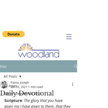
Post
All Posts
Pastor Joseph
All Posts
Oct 16, 2021
1 min read
Daily Devotional
Lenten Devotional 2023
Scripture
: 
The glory that you have 
given me I have given to them, that they 