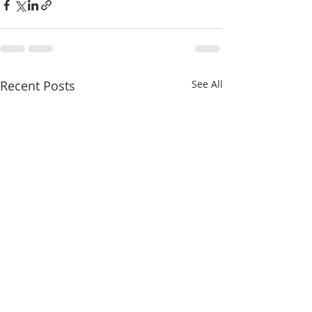
Recent Posts
See All