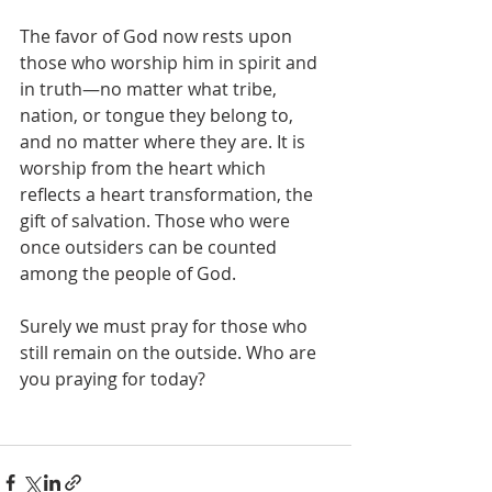
The favor of God now rests upon 
those who worship him in spirit and 
in truth—no matter what tribe, 
nation, or tongue they belong to, 
and no matter where they are. It is 
worship from the heart which 
reflects a heart transformation, the 
gift of salvation. Those who were 
once outsiders can be counted 
among the people of God. 
Surely we must pray for those who 
still remain on the outside. Who are 
you praying for today? 