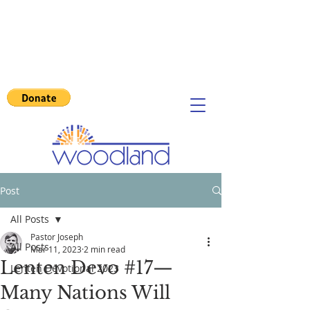
Post
All Posts
Pastor Joseph
All Posts
Mar 11, 2023
2 min read
Lenten Devo #17—
Lenten Devotional 2023
Many Nations Will