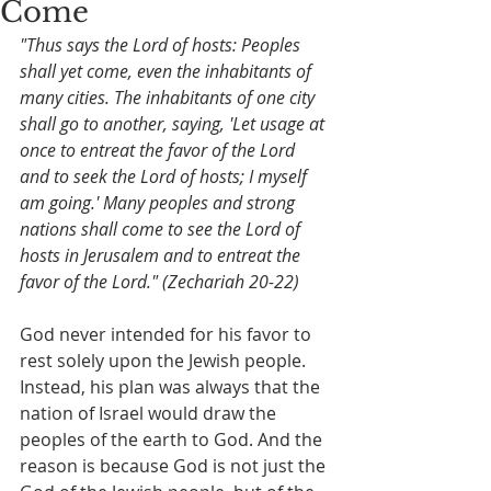
Come
"Thus says the Lord of hosts: Peoples 
shall yet come, even the inhabitants of 
many cities. The inhabitants of one city 
shall go to another, saying, 'Let usage at 
once to entreat the favor of the Lord 
and to seek the Lord of hosts; I myself 
am going.' Many peoples and strong 
nations shall come to see the Lord of 
hosts in Jerusalem and to entreat the 
favor of the Lord." (Zechariah 20-22)
God never intended for his favor to 
rest solely upon the Jewish people. 
Instead, his plan was always that the 
nation of Israel would draw the 
peoples of the earth to God. And the 
reason is because God is not just the 