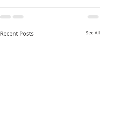
Recent Posts
See All