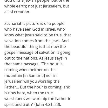
God of the Jewish people, but of the 
whole earth; not just Jerusalem, but 
all of creation. 
Zechariah's picture is of a people 
who have seen God in Israel, who 
know what Jesus said to be true, that 
salvation comes from the Jews. And 
the beautiful thing is that now the 
gospel message of salvation is going 
out to the nations. As Jesus says in 
that same passage, "The hour is 
coming when neither on this 
mountain [in Samaria] nor in 
Jerusalem will you worship the 
Father... But the hour is coming, and 
is now here, when the true 
worshipers will worship the Father in 
spirit and truth" (John 4:21, 23). 