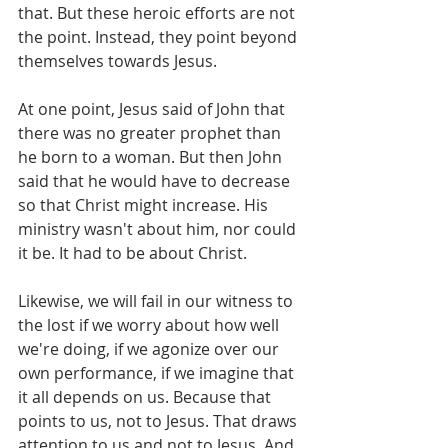
that. But these heroic efforts are not 
the point. Instead, they point beyond 
themselves towards Jesus. 
At one point, Jesus said of John that 
there was no greater prophet than 
he born to a woman. But then John 
said that he would have to decrease 
so that Christ might increase. His 
ministry wasn't about him, nor could 
it be. It had to be about Christ. 
Likewise, we will fail in our witness to 
the lost if we worry about how well 
we're doing, if we agonize over our 
own performance, if we imagine that 
it all depends on us. Because that 
points to us, not to Jesus. That draws 
attention to us and not to Jesus. And 