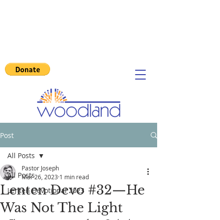
Post
All Posts
Pastor Joseph
All Posts
Mar 26, 2023
1 min read
Lenten Devo #32—He
Lenten Devotional 2023
Was Not The Light