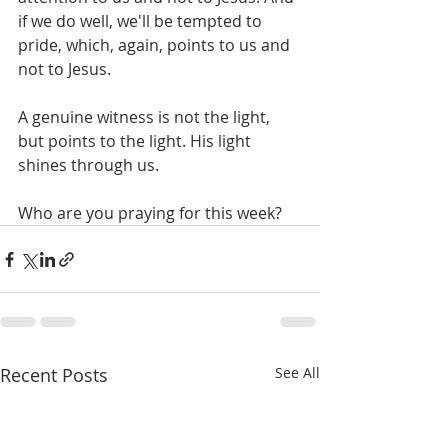
if we do well, we'll be tempted to 
pride, which, again, points to us and 
not to Jesus. 
A genuine witness is not the light, 
but points to the light. His light 
shines through us. 
Who are you praying for this week? 
Recent Posts
See All