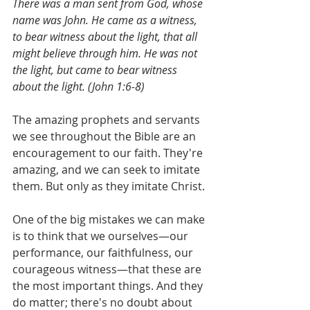
There was a man sent from God, whose 
name was John. He came as a witness, 
to bear witness about the light, that all 
might believe through him. He was not 
the light, but came to bear witness 
about the light. (John 1:6-8)
The amazing prophets and servants 
we see throughout the Bible are an 
encouragement to our faith. They're 
amazing, and we can seek to imitate 
them. But only as they imitate Christ. 
One of the big mistakes we can make 
is to think that we ourselves—our 
performance, our faithfulness, our 
courageous witness—that these are 
the most important things. And they 
do matter; there's no doubt about 