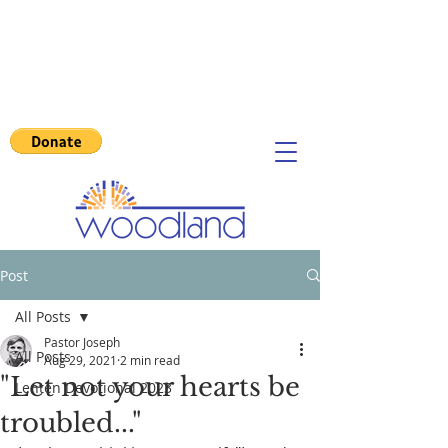
Post
All Posts
Pastor Joseph
All Posts
Aug 29, 2021
2 min read
"Let not your hearts be
Lenten Devotional 2023
troubled..."