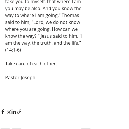
take you to myself, that where I am 
you may be also. And you know the 
way to where I am going." Thomas 
said to him, "Lord, we do not know 
where you are going. How can we 
know the way? " Jesus said to him, "I 
am the way, the truth, and the life." 
(14:1-6)
Take care of each other. 
Pastor Joseph 