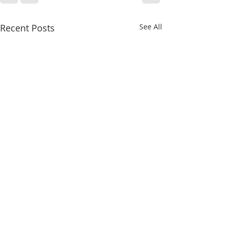
Recent Posts
See All
Upside-Down
Upside-Down
Christmas: Luke 23
Christmas: Lu