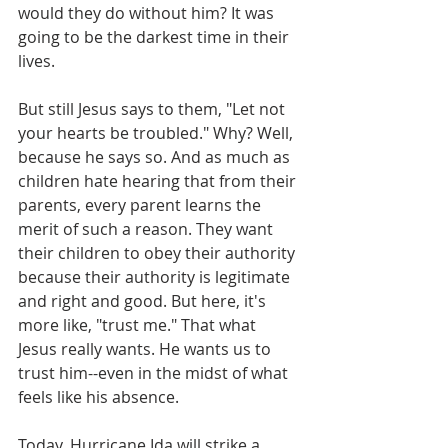
would they do without him? It was 
going to be the darkest time in their 
lives. 
But still Jesus says to them, "Let not 
your hearts be troubled." Why? Well, 
because he says so. And as much as 
children hate hearing that from their 
parents, every parent learns the 
merit of such a reason. They want 
their children to obey their authority 
because their authority is legitimate 
and right and good. But here, it's 
more like, "trust me." That what 
Jesus really wants. He wants us to 
trust him--even in the midst of what 
feels like his absence. 
Today, Hurricane Ida will strike a 