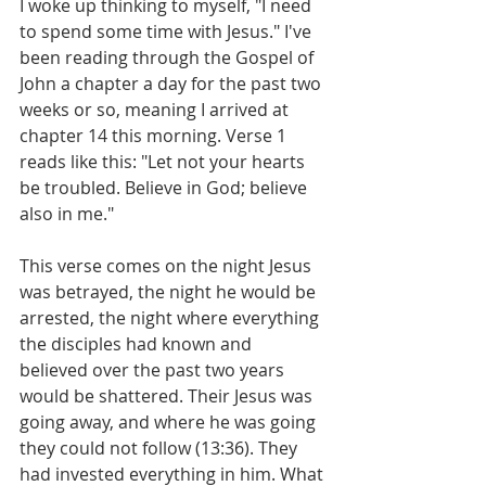
I woke up thinking to myself, "I need 
to spend some time with Jesus." I've 
been reading through the Gospel of 
John a chapter a day for the past two 
weeks or so, meaning I arrived at 
chapter 14 this morning. Verse 1 
reads like this: "Let not your hearts 
be troubled. Believe in God; believe 
also in me." 
This verse comes on the night Jesus 
was betrayed, the night he would be 
arrested, the night where everything 
the disciples had known and 
believed over the past two years 
would be shattered. Their Jesus was 
going away, and where he was going 
they could not follow (13:36). They 
had invested everything in him. What 