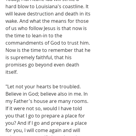
hard blow to Louisiana's coastline. It 
will leave destruction and death in its 
wake. And what the means for those 
of us who follow Jesus is that now is 
the time to lean-in to the 
commandments of God to trust him. 
Now is the time to remember that he 
is supremely faithful, that his 
promises go beyond even death 
itself.
"Let not your hearts be troubled. 
Believe in God; believe also in me. In 
my Father's house are many rooms. 
If it were not so, would I have told 
you that I go to prepare a place for 
you? And if I go and prepare a place 
for you, I will come again and will 