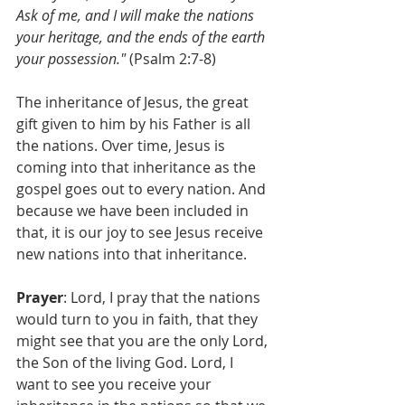
Ask of me, and I will make the nations 
your heritage, and the ends of the earth 
your possession."
 (Psalm 2:7-8)
The inheritance of Jesus, the great 
gift given to him by his Father is all 
the nations. Over time, Jesus is 
coming into that inheritance as the 
gospel goes out to every nation. And 
because we have been included in 
that, it is our joy to see Jesus receive 
new nations into that inheritance. 
Prayer
: Lord, I pray that the nations 
would turn to you in faith, that they 
might see that you are the only Lord, 
the Son of the living God. Lord, I 
want to see you receive your 