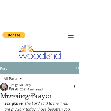
Post
All Posts
Paige McCarty
All Posts
Sep 3, 2021
1 min read
Morning Prayer
Lenten Devotional 2023
Scripture
: 
The Lord said to me, “You 
are my Son; today I have begotten you. 