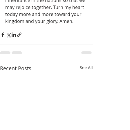
inheritance in the nations so that we 
may rejoice together. Turn my heart 
today more and more toward your 
kingdom and your glory. Amen. 
Recent Posts
See All