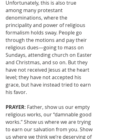
Unfortunately, this is also true 
among many protestant 
denominations, where the 
principality and power of religious 
formalism holds sway. People go 
through the motions and pay their 
religious dues—going to mass on 
Sundays, attending church on Easter 
and Christmas, and so on. But they 
have not received Jesus at the heart 
level; they have not accepted his 
grace, but have instead tried to earn 
his favor. 
PRAYER
: Father, show us our empty 
religious works, our “damnable good 
works.” Show us where we are trying 
to earn our salvation from you. Show 
us where we think we’re deserving of 