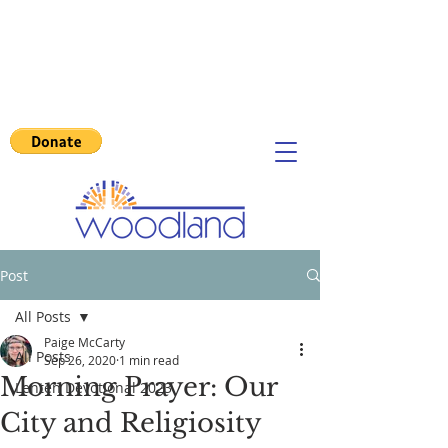
Post
All Posts
Paige McCarty
All Posts
Sep 26, 2020
1 min read
Morning Prayer: Our
Lenten Devotional 2023
City and Religiosity