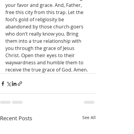
your favor and grace. And, Father, 
free this city from this trap. Let the 
fool’s gold of religiosity be 
abandoned by those church-goers 
who don’t really know you. Bring 
them into a true relationship with 
you through the grace of Jesus 
Christ. Open their eyes to their 
waywardness and humble them to 
receive the true grace of God. Amen.
Recent Posts
See All