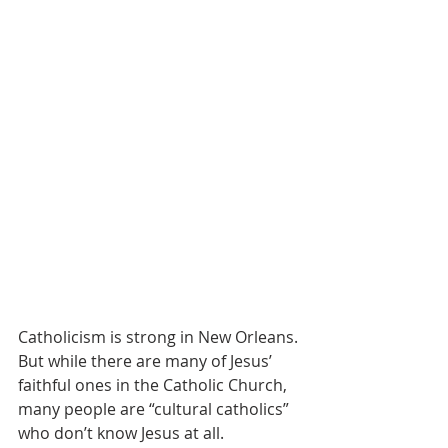
Catholicism is strong in New Orleans. 
But while there are many of Jesus’ 
faithful ones in the Catholic Church, 
many people are “cultural catholics” 
who don’t know Jesus at all. 