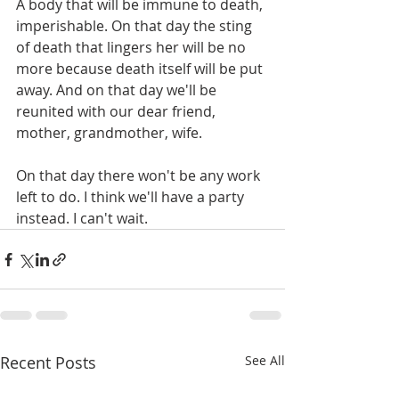
A body that will be immune to death, 
imperishable. On that day the sting 
of death that lingers her will be no 
more because death itself will be put 
away. And on that day we'll be 
reunited with our dear friend, 
mother, grandmother, wife. 
On that day there won't be any work 
left to do. I think we'll have a party 
instead. I can't wait. 
Recent Posts
See All