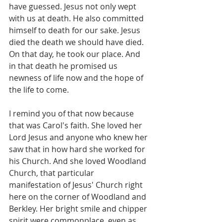
have guessed. Jesus not only wept 
with us at death. He also committed 
himself to death for our sake. Jesus 
died the death we should have died. 
On that day, he took our place. And 
in that death he promised us 
newness of life now and the hope of 
the life to come. 
I remind you of that now because 
that was Carol's faith. She loved her 
Lord Jesus and anyone who knew her 
saw that in how hard she worked for 
his Church. And she loved Woodland 
Church, that particular 
manifestation of Jesus' Church right 
here on the corner of Woodland and 
Berkley. Her bright smile and chipper 
spirit were commonplace, even as 