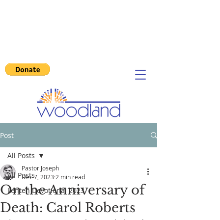
Post
All Posts
Pastor Joseph
All Posts
Dec 7, 2023
2 min read
On the Anniversary of
Lenten Devotional 2023
Death: Carol Roberts