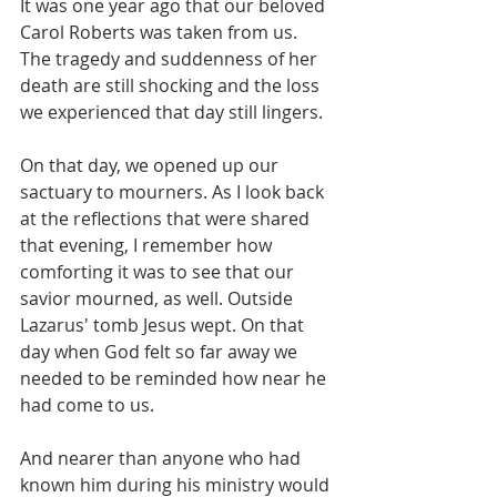
It was one year ago that our beloved 
Carol Roberts was taken from us. 
The tragedy and suddenness of her 
death are still shocking and the loss 
we experienced that day still lingers. 
On that day, we opened up our 
sactuary to mourners. As I look back 
at the reflections that were shared 
that evening, I remember how 
comforting it was to see that our 
savior mourned, as well. Outside 
Lazarus' tomb Jesus wept. On that 
day when God felt so far away we 
needed to be reminded how near he 
had come to us. 
And nearer than anyone who had 
known him during his ministry would 