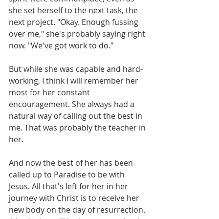
she set herself to the next task, the 
next project. "Okay. Enough fussing 
over me," she's probably saying right 
now. "We've got work to do." 
But while she was capable and hard-
working, I think I will remember her 
most for her constant 
encouragement. She always had a 
natural way of calling out the best in 
me. That was probably the teacher in 
her. 
And now the best of her has been 
called up to Paradise to be with 
Jesus. All that's left for her in her 
journey with Christ is to receive her 
new body on the day of resurrection. 