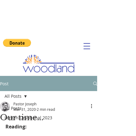
Post
All Posts
Pastor Joseph
All Posts
Mar 31, 2020
2 min read
Our time...
Lenten Devotional 2023
Reading: