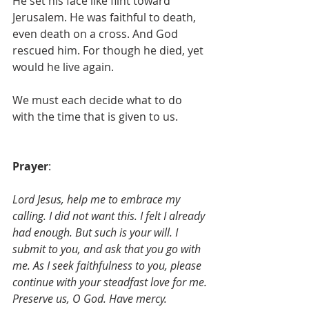
He set his face like flint toward 
Jerusalem. He was faithful to death, 
even death on a cross. And God 
rescued him. For though he died, yet 
would he live again. 
We must each decide what to do 
with the time that is given to us.
Prayer
: 
Lord Jesus, help me to embrace my 
calling. I did not want this. I felt I already 
had enough. But such is your will. I 
submit to you, and ask that you go with 
me. As I seek faithfulness to you, please 
continue with your steadfast love for me.
Preserve us, O God. Have mercy.