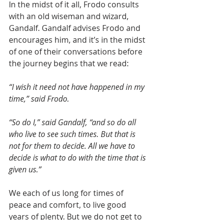
In the midst of it all, Frodo consults 
with an old wiseman and wizard, 
Gandalf. Gandalf advises Frodo and 
encourages him, and it’s in the midst 
of one of their conversations before 
the journey begins that we read:
“I wish it need not have happened in my 
time,” said Frodo.
“So do I,” said Gandalf, “and so do all 
who live to see such times. But that is 
not for them to decide. All we have to 
decide is what to do with the time that is 
given us.”
We each of us long for times of 
peace and comfort, to live good 
years of plenty. But we do not get to 