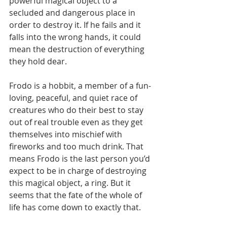
powerful magical object to a 
secluded and dangerous place in 
order to destroy it. If he fails and it 
falls into the wrong hands, it could 
mean the destruction of everything 
they hold dear. 
Frodo is a hobbit, a member of a fun-
loving, peaceful, and quiet race of 
creatures who do their best to stay 
out of real trouble even as they get 
themselves into mischief with 
fireworks and too much drink. That 
means Frodo is the last person you’d 
expect to be in charge of destroying 
this magical object, a ring. But it 
seems that the fate of the whole of 
life has come down to exactly that.