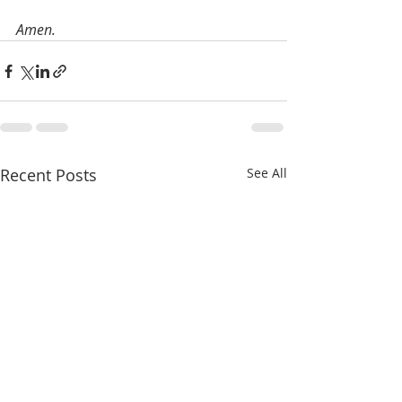
Amen.
Recent Posts
See All