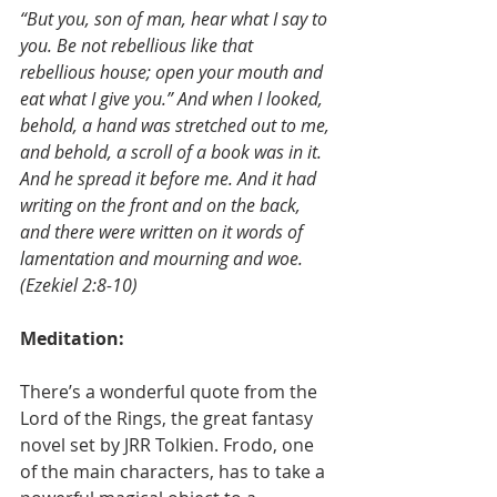
“But you, son of man, hear what I say to 
you. Be not rebellious like that 
rebellious house; open your mouth and 
eat what I give you.” And when I looked, 
behold, a hand was stretched out to me, 
and behold, a scroll of a book was in it. 
And he spread it before me. And it had 
writing on the front and on the back, 
and there were written on it words of 
lamentation and mourning and woe.
(Ezekiel 2:8-10)
Meditation:
There’s a wonderful quote from the 
Lord of the Rings, the great fantasy 
novel set by JRR Tolkien. Frodo, one 
of the main characters, has to take a 