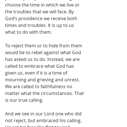
choose the time in which we live or 
the troubles that we will face. By 
God’s providence we receive both 
times and troubles. It is up to us 
what to do with them. 
To reject them or to hide from them 
would be to rebel against what God 
has asked us to do. Instead, we are 
called to embrace what God has 
given us, even if it is a time of 
mourning and grieving and unrest. 
We are called to faithfulness no 
matter what the circumstances. That 
is our true calling. 
And we see in our Lord one who did 
not reject, but embraced his calling. 