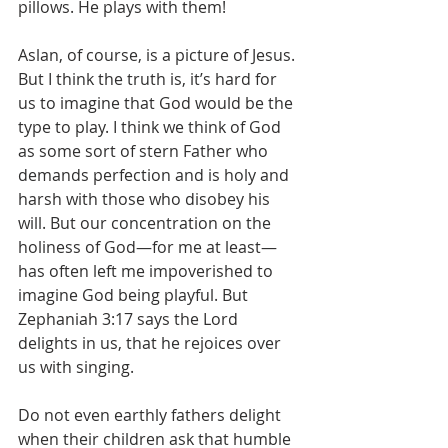
pillows. He plays with them!
Aslan, of course, is a picture of Jesus. 
But I think the truth is, it’s hard for 
us to imagine that God would be the 
type to play. I think we think of God 
as some sort of stern Father who 
demands perfection and is holy and 
harsh with those who disobey his 
will. But our concentration on the 
holiness of God—for me at least—
has often left me impoverished to 
imagine God being playful. But 
Zephaniah 3:17 says the Lord 
delights in us, that he rejoices over 
us with singing.
Do not even earthly fathers delight 
when their children ask that humble 