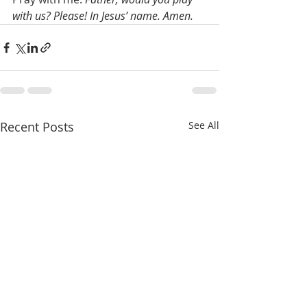
with us? Please! In Jesus’ name. Amen.
Recent Posts
See All