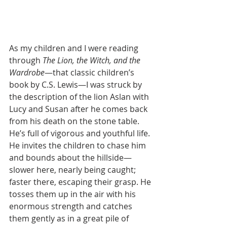
As my children and I were reading 
through 
The Lion, the Witch, and the 
Wardrobe
—that classic children’s 
book by C.S. Lewis—I was struck by 
the description of the lion Aslan with 
Lucy and Susan after he comes back 
from his death on the stone table. 
He’s full of vigorous and youthful life. 
He invites the children to chase him 
and bounds about the hillside—
slower here, nearly being caught; 
faster there, escaping their grasp. He 
tosses them up in the air with his 
enormous strength and catches 
them gently as in a great pile of 