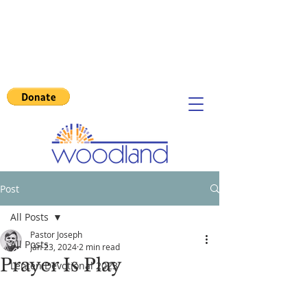
Post
All Posts
Pastor Joseph
All Posts
Jan 23, 2024
2 min read
Prayer Is Play
Lenten Devotional 2023