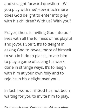
and straight forward question—Will 
you play with me? How much more 
does God delight to enter into play 
with his children? With us? With you?
Prayer, then, is inviting God into our 
lives with all the fullness of his playful 
and joyous Spirit. It’s to delight in 
asking God to reveal more of himself 
to you in hidden places, to ask him 
to play a game of seeing his work 
done in strange ways. It’s to laugh 
with him at your own folly and to 
rejoice in his delight over you.
In fact, I wonder if God has not been 
waiting for you to invite him to play.
Pray with me. 
Father, would you play 