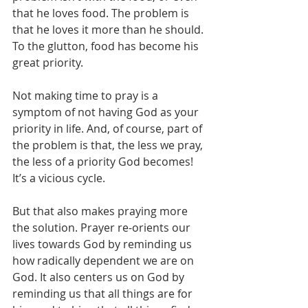
that he loves food. The problem is 
that he loves it more than he should. 
To the glutton, food has become his 
great priority.
Not making time to pray is a 
symptom of not having God as your 
priority in life. And, of course, part of 
the problem is that, the less we pray, 
the less of a priority God becomes! 
It’s a vicious cycle.
But that also makes praying more 
the solution. Prayer re-orients our 
lives towards God by reminding us 
how radically dependent we are on 
God. It also centers us on God by 
reminding us that all things are for 