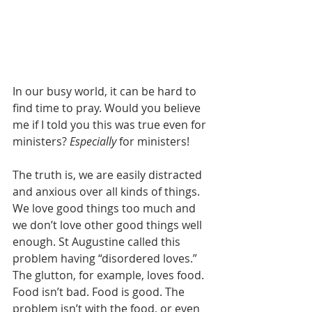
In our busy world, it can be hard to 
find time to pray. Would you believe 
me if I told you this was true even for 
ministers? 
Especially
 for ministers!
The truth is, we are easily distracted 
and anxious over all kinds of things. 
We love good things too much and 
we don’t love other good things well 
enough. St Augustine called this 
problem having “disordered loves.” 
The glutton, for example, loves food. 
Food isn’t bad. Food is good. The 
problem isn’t with the food, or even 