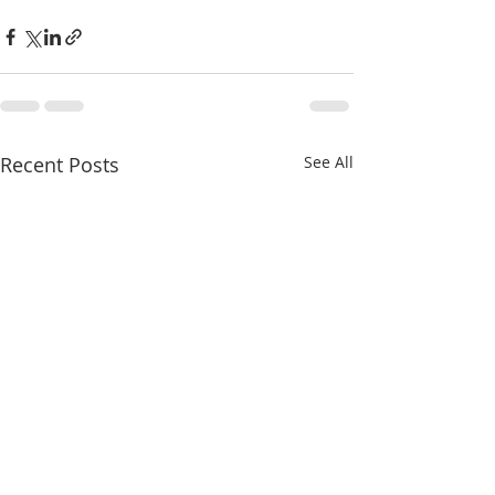
Recent Posts
See All