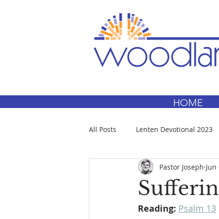
HOME
All Posts
Lenten Devotional 2023
Pastor Joseph
Jun 
Sufferin
Reading:
Psalm 13