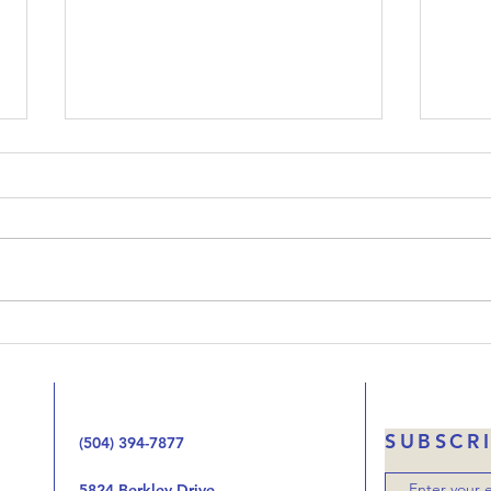
Upside-Down Christmas:
Ups
Luke 23
Luk
Welcome to our podcast called
When 
Upside-Down Christmas. We’ve
that 
been working our way through
Jesus
the Gospel of Luke one chapter
the 
at at time looking at the way
handi
the birth, life, ministry, and now
autho
the death of Jes
was o
SUBSCR
(504) 394-7877
5824 Berkley Drive