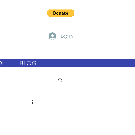
Log In
OL
BLOG