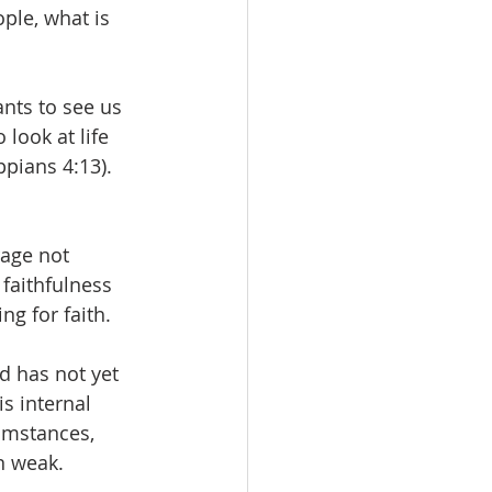
ople, what is 
nts to see us 
look at life 
ppians 4:13). 
rage not 
faithfulness 
ng for faith. 
d has not yet 
s internal 
cumstances, 
n weak. 