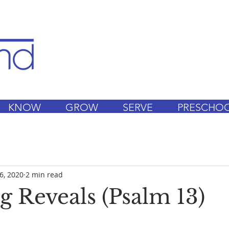
KNOW
GROW
SERVE
PRESCHO
6, 2020
2 min read
g Reveals (Psalm 13)