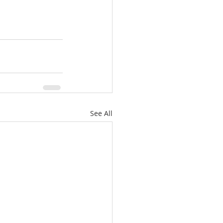
See All