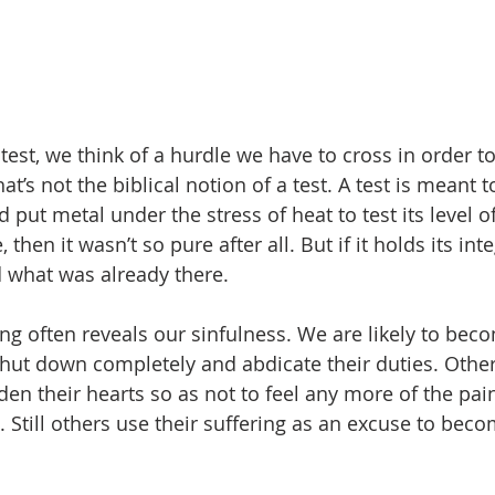
est, we think of a hurdle we have to cross in order to
at’s not the biblical notion of a test. A test is meant t
 put metal under the stress of heat to test its level of p
 then it wasn’t so pure after all. But if it holds its integ
 what was already there. 
ering often reveals our sinfulness. We are likely to be
hut down completely and abdicate their duties. Other
den their hearts so as not to feel any more of the pai
 Still others use their suffering as an excuse to beco