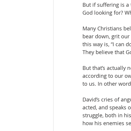
But if suffering is 
God looking for? Wha
Many Christians beli
bear down, grit our 
this way is, “I can 
They believe that G
But that’s actually
according to our ow
to us. In other word
David’s cries of an
acted, and speaks o
struggle, both in hi
how his enemies see