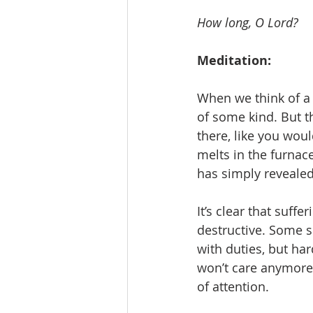
How long, O Lord?
Meditation:
When we think of a t
of some kind. But th
there, like you would
melts in the furnace,
has simply revealed
It’s clear that suff
destructive. Some s
with duties, but har
won’t care anymore.
of attention. 