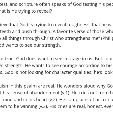
a test, and scripture often speaks of God testing his pe
t is he trying to reveal? 
eve that God is trying to reveal toughness, that he wa
teeth and push through. A favorite verse of those who 
do all things through Christ who strengthens me” (Phili
od wants to see our strength. 
 not true. God does want to see courage in us. But cou
n strength. He wants to see courage according to his 
s, God is not looking for character qualities; he's looki
guish in this psalm are real. He wonders aloud why Go
f his sense of abandonment (v.1). He cries out from hi
s mind and in his heart (v.2). He complains of his cir
m to be winning (v.2). His cries are real, honest, eve