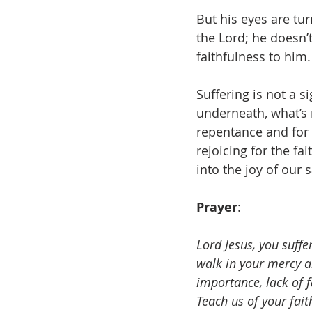
But his eyes are tur
the Lord; he doesn’
faithfulness to him.
Suffering is not a 
underneath, what’s 
repentance and for 
rejoicing for the fa
into the joy of our s
Prayer
: 
Lord Jesus, you suffe
walk in your mercy an
importance, lack of f
Teach us of your fait