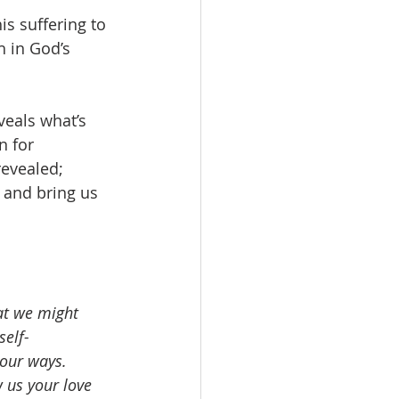
is suffering to 
h in God’s 
veals what’s 
n for 
revealed; 
g and bring us 
at we might 
self-
your ways. 
 us your love 