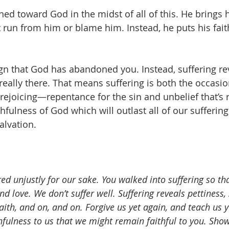
ned toward God in the midst of all of this. He brings h
t run from him or blame him. Instead, he puts his fait
 
sign that God has abandoned you. Instead, suffering re
really there. That means suffering is both the occasio
rejoicing—repentance for the sin and unbelief that’s 
ithfulness of God which will outlast all of our sufferin
alvation.  
red unjustly for our sake. You walked into suffering so th
d love. We don’t suffer well. Suffering reveals pettiness, 
aith, and on, and on. Forgive us yet again, and teach us 
hfulness to us that we might remain faithful to you. Show