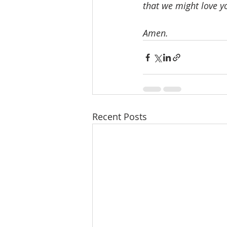
that we might love y
Amen.
Recent Posts