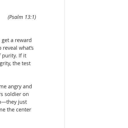
(Psalm 13:1)
 get a reward 
o reveal what’s 
urity. If it 
rity, the test 
come angry and 
s soldier on 
n—they just 
me the center 