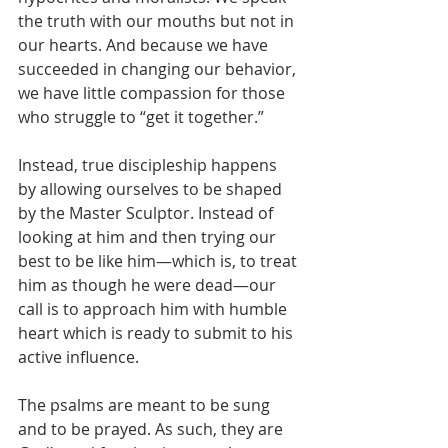
the truth with our mouths but not in 
our hearts. And because we have 
succeeded in changing our behavior, 
we have little compassion for those 
who struggle to “get it together.” 
Instead, true discipleship happens 
by allowing ourselves to be shaped 
by the Master Sculptor. Instead of 
looking at him and then trying our 
best to be like him—which is, to treat 
him as though he were dead—our 
call is to approach him with humble 
heart which is ready to submit to his 
active influence.
The psalms are meant to be sung 
and to be prayed. As such, they are 