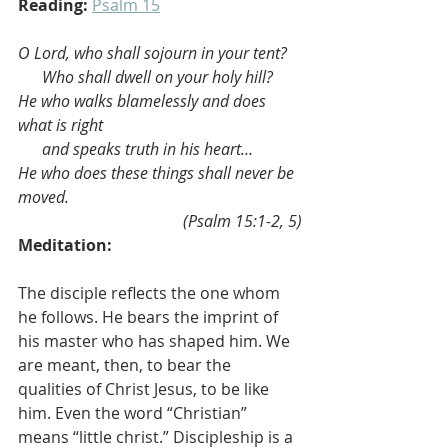
Reading:
Psalm 15
O Lord, who shall sojourn in your tent?
Who shall dwell on your holy hill?
He who walks blamelessly and does 
what is right
and speaks truth in his heart…
He who does these things shall never be 
moved.
(Psalm 15:1-2, 5)
Meditation:
The disciple reflects the one whom 
he follows. He bears the imprint of 
his master who has shaped him. We 
are meant, then, to bear the 
qualities of Christ Jesus, to be like 
him. Even the word “Christian” 
means “little christ.” Discipleship is a 