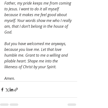
Father, my pride keeps me from coming 
to Jesus. I want to do it all myself 
because it makes me feel good about 
myself. Your words show me who I really 
am, that I don’t belong in the house of 
God.
But you have welcomed me anyways, 
because you love me. Let that love 
humble me. Grant to me a willing and 
pliable heart. Shape me into the 
likeness of Christ by your Spirit.
Amen.