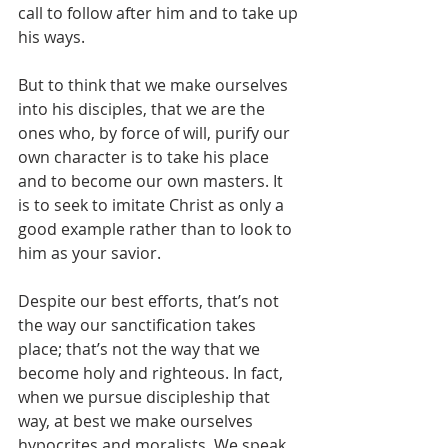
call to follow after him and to take up 
his ways. 
But to think that we make ourselves 
into his disciples, that we are the 
ones who, by force of will, purify our 
own character is to take his place 
and to become our own masters. It 
is to seek to imitate Christ as only a 
good example rather than to look to 
him as your savior. 
Despite our best efforts, that’s not 
the way our sanctification takes 
place; that’s not the way that we 
become holy and righteous. In fact, 
when we pursue discipleship that 
way, at best we make ourselves 
hypocrites and moralists. We speak 