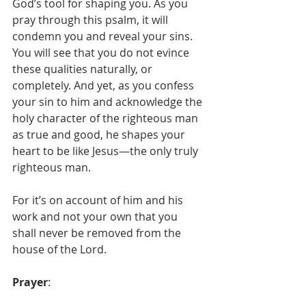
God’s tool for shaping you. As you 
pray through this psalm, it will 
condemn you and reveal your sins. 
You will see that you do not evince 
these qualities naturally, or 
completely. And yet, as you confess 
your sin to him and acknowledge the 
holy character of the righteous man 
as true and good, he shapes your 
heart to be like Jesus—the only truly 
righteous man. 
For it’s on account of him and his 
work and not your own that you 
shall never be removed from the 
house of the Lord. 
Prayer
: 