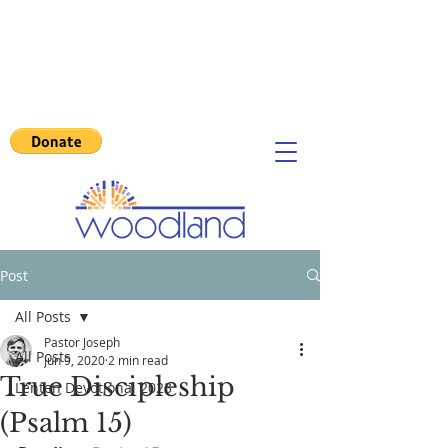
Post
All Posts
Pastor Joseph
All Posts
Jun 9, 2020
2 min read
True Discipleship
Lenten Devotional 2023
(Psalm 15)