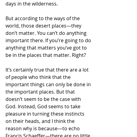
days in the wilderness.
But according to the ways of the 
world, those desert places—they 
don’t matter. You can’t do anything 
important there. If you’re going to do 
anything that matters you’ve got to 
be in the places that matter. Right?
It’s certainly true that there are a lot 
of people who think that the 
important things can only be done in 
the important places. But that 
doesn’t seem to be the case with 
God. Instead, God seems to take 
pleasure in turning these instincts 
on their heads, and I think the 
reason why is because—to echo 
Francis Schaeffer—there are no little 