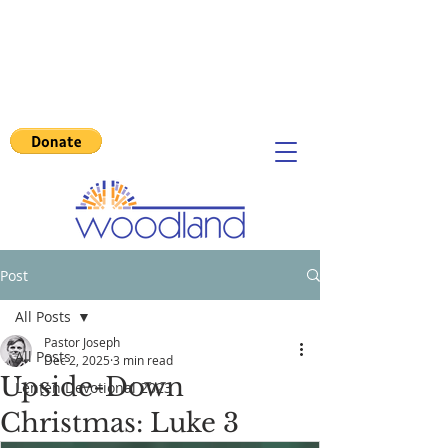
Post
All Posts
Pastor Joseph
All Posts
Dec 2, 2025
3 min read
Upside-Down
Lenten Devotional 2023
Christmas: Luke 3