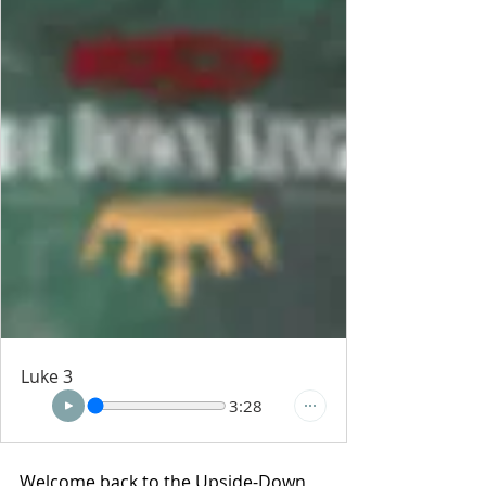
Luke 3
3:28
Welcome back to the Upside-Down 