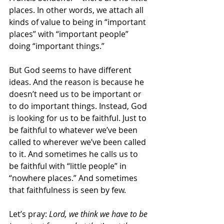
places. In other words, we attach all 
kinds of value to being in “important 
places” with “important people” 
doing “important things.”
But God seems to have different 
ideas. And the reason is because he 
doesn’t need us to be important or 
to do important things. Instead, God 
is looking for us to be faithful. Just to 
be faithful to whatever we’ve been 
called to wherever we’ve been called 
to it. And sometimes he calls us to 
be faithful with “little people” in 
“nowhere places.” And sometimes 
that faithfulness is seen by few.
Let’s pray: 
Lord, we think we have to be 