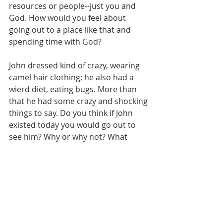
resources or people--just you and 
God. How would you feel about 
going out to a place like that and 
spending time with God? 
John dressed kind of crazy, wearing 
camel hair clothing; he also had a 
wierd diet, eating bugs. More than 
that he had some crazy and shocking 
things to say. Do you think if John 
existed today you would go out to 
see him? Why or why not? What 
would motivate you to go? What 
woud hold you back? 