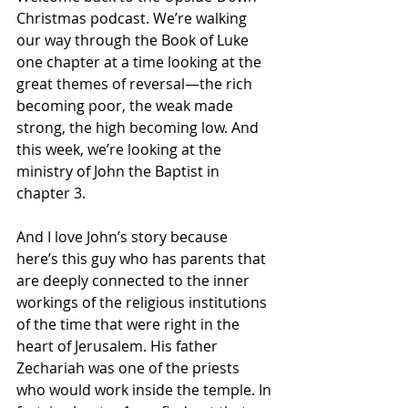
Christmas podcast. We’re walking 
our way through the Book of Luke 
one chapter at a time looking at the 
great themes of reversal—the rich 
becoming poor, the weak made 
strong, the high becoming low. And 
this week, we’re looking at the 
ministry of John the Baptist in 
chapter 3.
And I love John’s story because 
here’s this guy who has parents that 
are deeply connected to the inner 
workings of the religious institutions 
of the time that were right in the 
heart of Jerusalem. His father 
Zechariah was one of the priests 
who would work inside the temple. In 