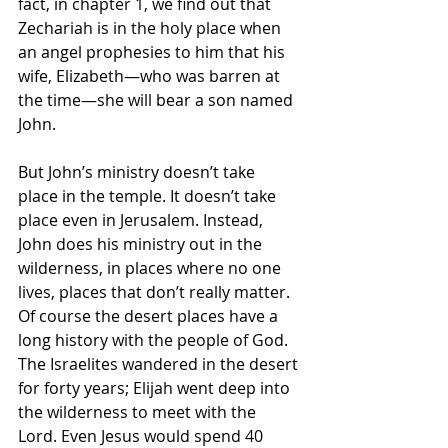
fact, in chapter 1, we find out that 
Zechariah is in the holy place when 
an angel prophesies to him that his 
wife, Elizabeth—who was barren at 
the time—she will bear a son named 
John.
But John’s ministry doesn’t take 
place in the temple. It doesn’t take 
place even in Jerusalem. Instead, 
John does his ministry out in the 
wilderness, in places where no one 
lives, places that don’t really matter. 
Of course the desert places have a 
long history with the people of God. 
The Israelites wandered in the desert 
for forty years; Elijah went deep into 
the wilderness to meet with the 
Lord. Even Jesus would spend 40 