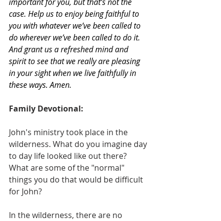
important for you, but that’s not the 
case. Help us to enjoy being faithful to 
you with whatever we’ve been called to 
do wherever we’ve been called to do it. 
And grant us a refreshed mind and 
spirit to see that we really are pleasing 
in your sight when we live faithfully in 
these ways. Amen.
Family Devotional:
John's ministry took place in the 
wilderness. What do you imagine day 
to day life looked like out there? 
What are some of the "normal" 
things you do that would be difficult 
for John? 
In the wilderness, there are no 