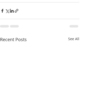
Recent Posts
See All