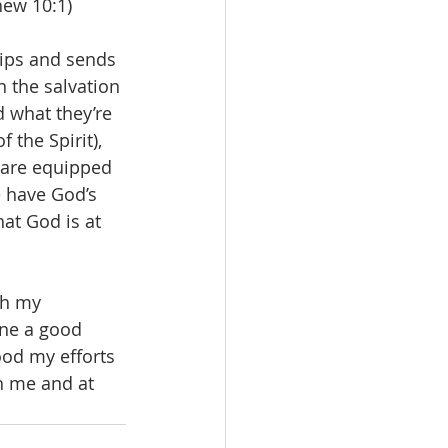
hew 10:1)
uips and sends 
n the salvation 
 what they’re 
 the Spirit), 
 are equipped 
 have God’s 
at God is at 
th my 
one a good 
ood my efforts 
in me and at 