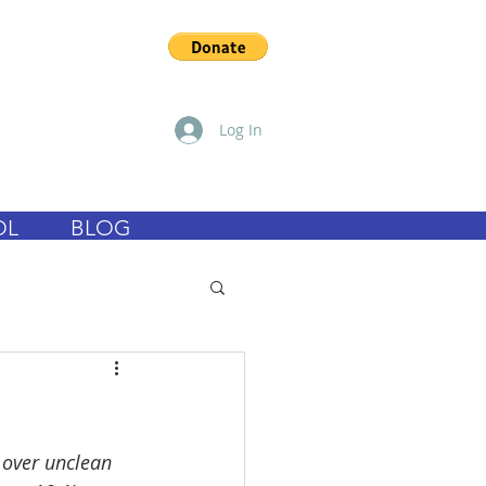
Log In
OL
BLOG
 over unclean 