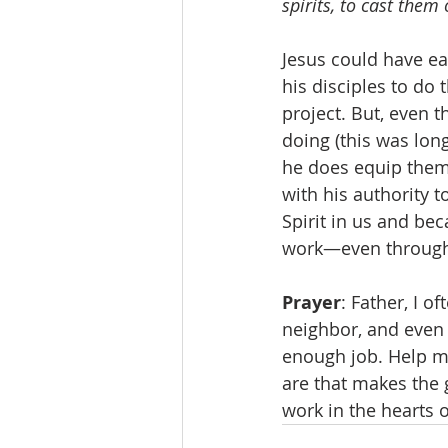
spirits, to cast them
Jesus could have ea
his disciples to do 
project. But, even 
doing (this was long
he does equip them 
with his authority 
Spirit in us and bec
work—even through o
Prayer
: Father, I o
neighbor, and even 
enough job. Help me
are that makes the g
work in the hearts 