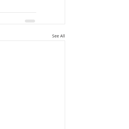
See All