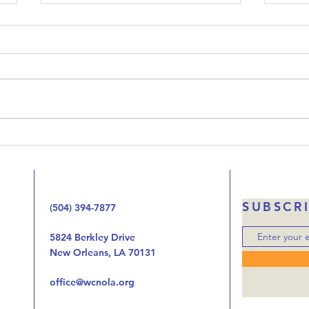
Upside-Down Christmas:
Ups
Luke 23
Luk
Welcome to our podcast called
When 
Upside-Down Christmas. We’ve
that 
been working our way through
Jesus
the Gospel of Luke one chapter
the 
at at time looking at the way
handi
the birth, life, ministry, and now
autho
the death of Jes
was o
SUBSCR
(504) 394-7877
5824 Berkley Drive
New Orleans, LA 70131
office@wcnola.org