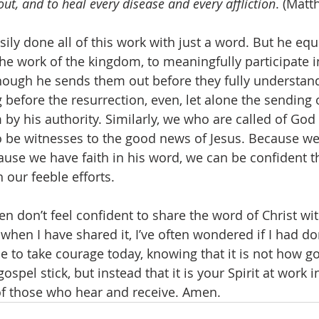
 out, and to heal every disease and every affliction
. (Matt
sily done all of this work with just a word. But he eq
the work of the kingdom, to meaningfully participate i
though he sends them out before they fully understand
 before the resurrection, even, let alone the sending of
by his authority. Similarly, we who are called of God
to be witnesses to the good news of Jesus. Because we
ause we have faith in his word, we can be confident th
ur feeble efforts. 
ften don’t feel confident to share the word of Christ wi
when I have shared it, I’ve often wondered if I had d
 to take courage today, knowing that it is not how g
ospel stick, but instead that it is your Spirit at work 
of those who hear and receive. Amen. 