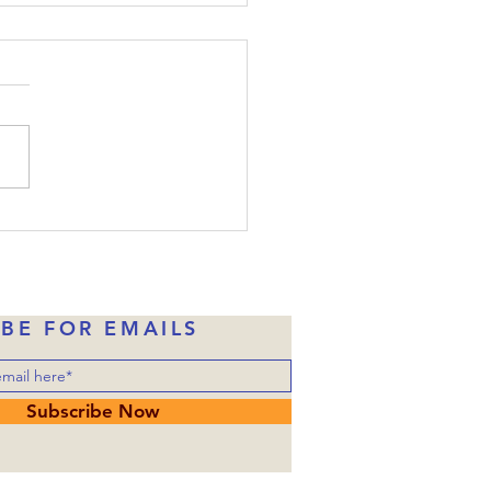
ide-Down Christmas:
e 22
the disciples were told
one of them would betray
, Judas had already taken
money in exchange for
ng over him to the
rities. Of course, Judas
ne of Jesus’ disciples wh
IBE FOR EMAILS
Subscribe Now