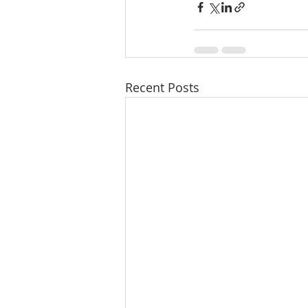
Recent Posts