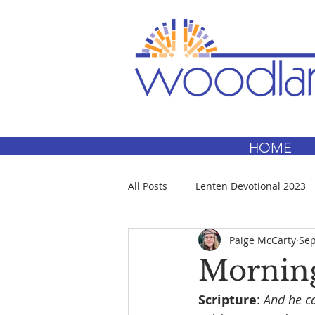
HOME
All Posts
Lenten Devotional 2023
Paige McCarty
Sep
Morning
Scripture
: 
And he ca