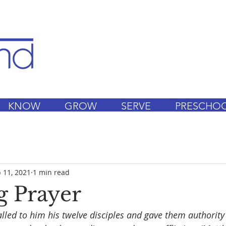
KNOW
GROW
SERVE
PRESCHO
 11, 2021
1 min read
 Prayer
lled to him his twelve disciples and gave them authority