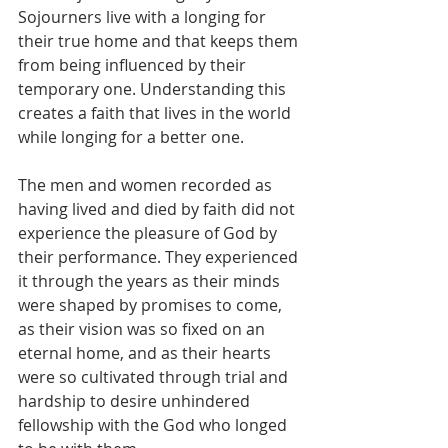
Sojourners live with a longing for 
their true home and that keeps them 
from being influenced by their 
temporary one. Understanding this 
creates a faith that lives in the world 
while longing for a better one.
The men and women recorded as 
having lived and died by faith did not 
experience the pleasure of God by 
their performance. They experienced 
it through the years as their minds 
were shaped by promises to come, 
as their vision was so fixed on an 
eternal home, and as their hearts 
were so cultivated through trial and 
hardship to desire unhindered 
fellowship with the God who longed 