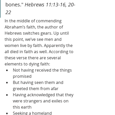
bones." 
Hebrews 11:13-16, 20-
22
In the middle of commending 
Abraham’s faith, the author of 
Hebrews switches gears. Up until 
this point, we’ve see men and 
women live by faith. Apparently the 
all died in faith as well. According to 
these verse there are several 
elements to dying faith: 
Not having received the things 
promised
But having seen them and 
greeted them from afar
Having acknowledged that they 
were strangers and exiles on 
this earth
Seeking a homeland