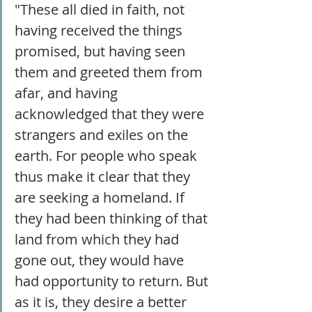
"These all died in faith, not 
having received the things 
promised, but having seen 
them and greeted them from 
afar, and having 
acknowledged that they were 
strangers and exiles on the 
earth. For people who speak 
thus make it clear that they 
are seeking a homeland. If 
they had been thinking of that 
land from which they had 
gone out, they would have 
had opportunity to return. But 
as it is, they desire a better 