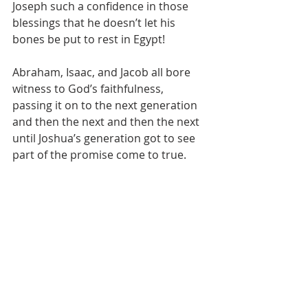
Joseph such a confidence in those 
blessings that he doesn’t let his 
bones be put to rest in Egypt!
Abraham, Isaac, and Jacob all bore 
witness to God’s faithfulness, 
passing it on to the next generation 
and then the next and then the next 
until Joshua’s generation got to see 
part of the promise come to true.
Never in that time were the people 
of God “home”. Although included in 
the covenants God made with 
Abraham was a physical location of 
promised land, I’d hazard to guess 
that Isaac, Jacob, and Joseph wanted 
to be wherever God dwelled.