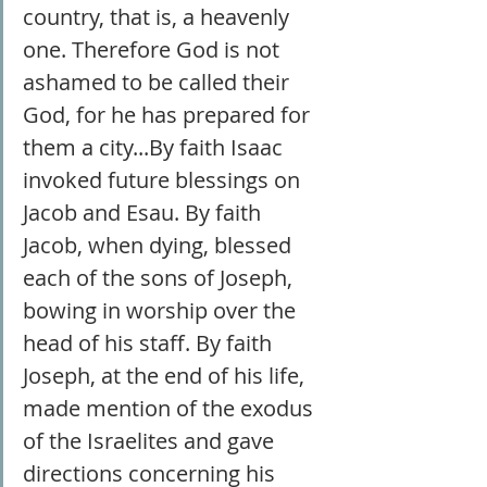
country, that is, a heavenly 
one. Therefore God is not 
ashamed to be called their 
God, for he has prepared for 
them a city...By faith Isaac 
invoked future blessings on 
Jacob and Esau. By faith 
Jacob, when dying, blessed 
each of the sons of Joseph, 
bowing in worship over the 
head of his staff. By faith 
Joseph, at the end of his life, 
made mention of the exodus 
of the Israelites and gave 
directions concerning his 