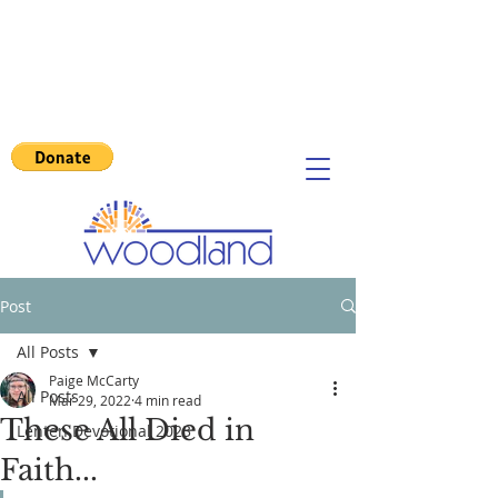
Post
All Posts
Paige McCarty
All Posts
Mar 29, 2022
4 min read
These All Died in
Lenten Devotional 2023
Faith...