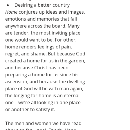
Desiring a better country
Home
 conjures up ideas and images, 
emotions and memories that fall 
anywhere across the board. Many 
are tender, the most inviting place 
one would want to be. For other, 
home renders feelings of pain, 
regret, and shame. But because God 
created a home for us in the garden, 
and because Christ has been 
preparing a home for us since his 
ascension, and because the dwelling 
place of God will be with man again, 
the longing for home is an eternal 
one—we’re all looking in one place 
or another to satisfy it.
The men and women we have read 