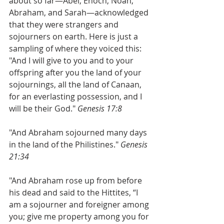
about so far—Abel, Enoch, Noah, 
Abraham, and Sarah—acknowledged 
that they were strangers and 
sojourners on earth. Here is just a 
sampling of where they voiced this:
"And I will give to you and to your 
offspring after you the land of your 
sojournings, all the land of Canaan, 
for an everlasting possession, and I 
will be their God."
 Genesis 17:8
"And Abraham sojourned many days 
in the land of the Philistines." 
Genesis 
21:34 
"And Abraham rose up from before 
his dead and said to the Hittites, “I 
am a sojourner and foreigner among 
you; give me property among you for 