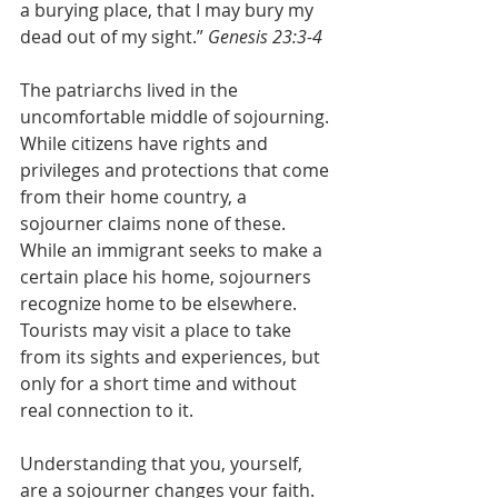
a burying place, that I may bury my 
dead out of my sight.” 
Genesis 23:3-4
The patriarchs lived in the 
uncomfortable middle of sojourning. 
While citizens have rights and 
privileges and protections that come 
from their home country, a 
sojourner claims none of these. 
While an immigrant seeks to make a 
certain place his home, sojourners 
recognize home to be elsewhere. 
Tourists may visit a place to take 
from its sights and experiences, but 
only for a short time and without 
real connection to it.
Understanding that you, yourself, 
are a sojourner changes your faith. 