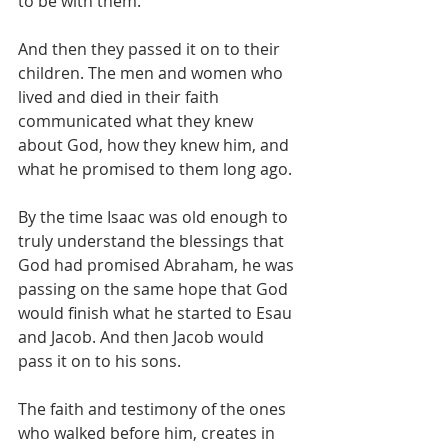
to be with them.
And then they passed it on to their 
children. The men and women who 
lived and died in their faith 
communicated what they knew 
about God, how they knew him, and 
what he promised to them long ago. 
By the time Isaac was old enough to 
truly understand the blessings that 
God had promised Abraham, he was 
passing on the same hope that God 
would finish what he started to Esau 
and Jacob. And then Jacob would 
pass it on to his sons. 
The faith and testimony of the ones 
who walked before him, creates in 