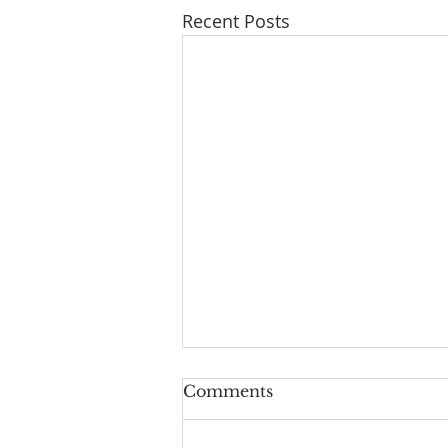
Recent Posts
Upside-Down Christmas:
Comments
Luke 24
Welcome to the last episode of