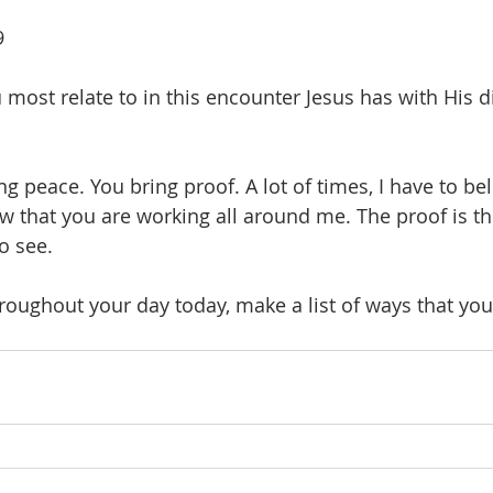
9
most relate to in this encounter Jesus has with His di
ng peace. You bring proof. A lot of times, I have to be
w that you are working all around me. The proof is the
o see. 
roughout your day today, make a list of ways that you