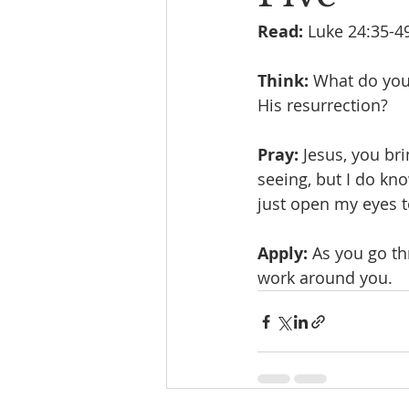
Read:
 Luke 24:35-4
Think:
 What do you 
His resurrection? 
Pray:
 Jesus, you bri
seeing, but I do kno
just open my eyes t
Apply:
 As you go th
work around you.