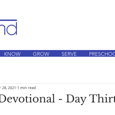
KNOW
GROW
SERVE
PRESCHO
 28, 2021
1 min read
Devotional - Day Thir