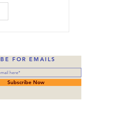
one of them would betray
, Judas had already taken
money in exchange for
ng over him to the
rities. Of course, Judas
ne of Jesus’ disciples wh
IBE FOR EMAILS
Subscribe Now