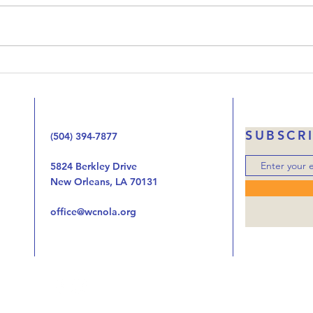
Upside-Down Christmas. We’ve
that 
been working our way through
Jesus
the Gospel of Luke one chapter
the 
at at time looking at the way
handi
the birth, life, ministry, and now
autho
the death of Jes
was o
SUBSCR
(504) 394-7877
5824 Berkley Drive
New Orleans, LA 70131
office@wcnola.org