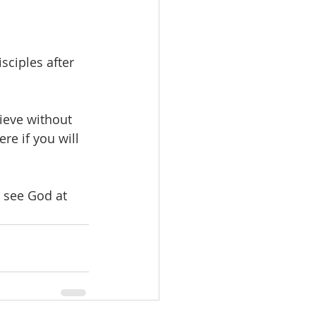
sciples after 
lieve without 
re if you will 
 see God at 