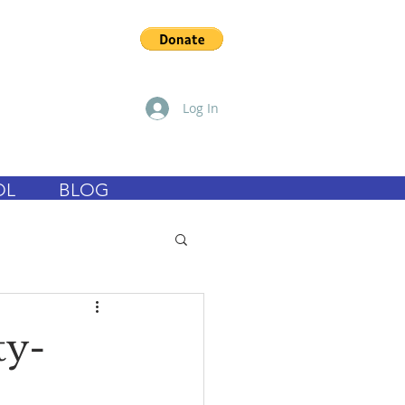
Log In
OL
BLOG
ty-