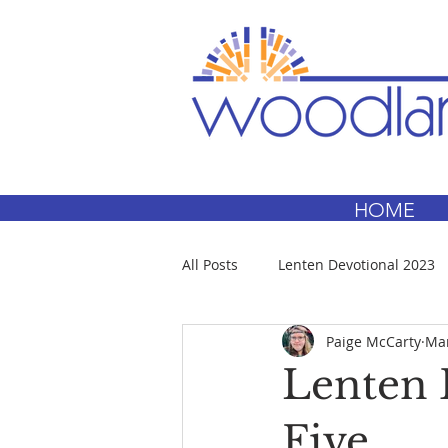
HOME
All Posts
Lenten Devotional 2023
Paige McCarty
Mar
Lenten 
Five