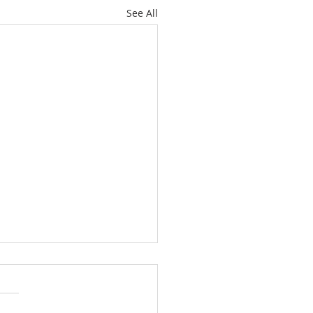
See All
ide-Down Christmas:
e 22
the disciples were told